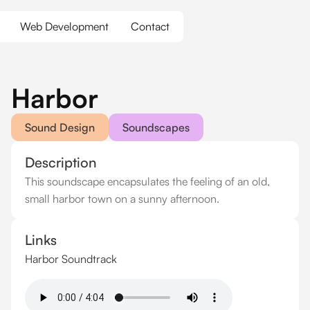
Web Development
Contact
Harbor
Sound Design
Soundscapes
Description
This soundscape encapsulates the feeling of an old,
small harbor town on a sunny afternoon.
Links
Harbor Soundtrack