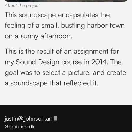
About the project
This soundscape encapsulates the
feeling of a small, bustling harbor town
on a sunny afternoon.
This is the result of an assignment for
my Sound Design course in 2014. The
goal was to select a picture, and create
a soundscape that reflected it.
justin@jjohnson.art
Github
LinkedIn