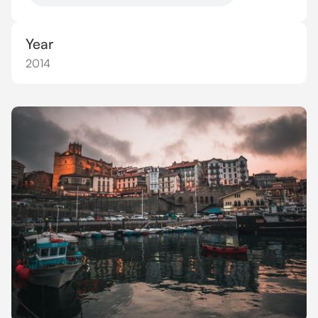
Year
2014